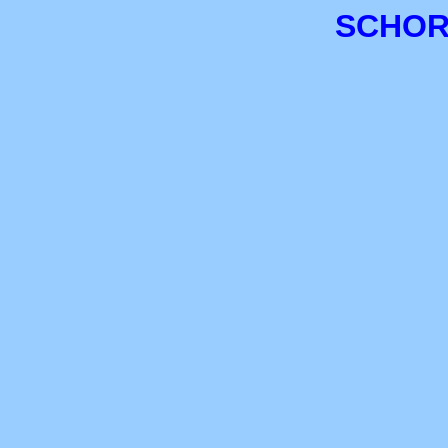
SCHOR